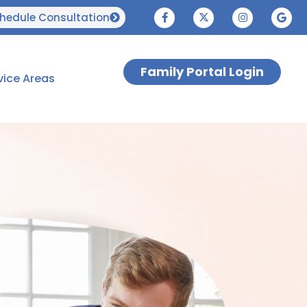
hedule Consultation
Family Portal Login
vice Areas