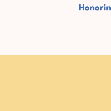
Honorin