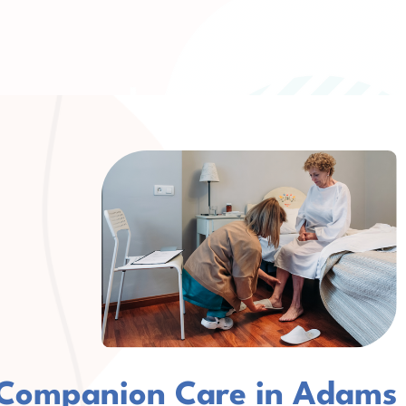
Companion Care in Adams