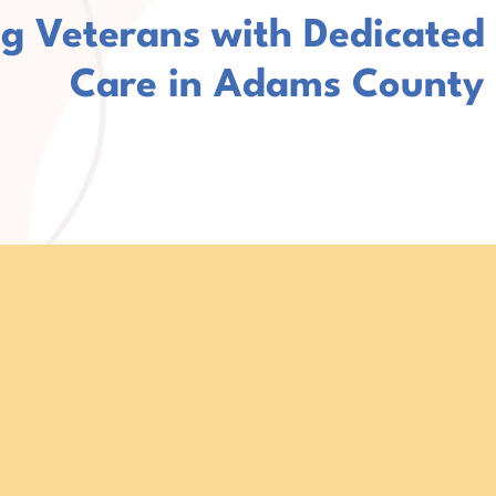
g Veterans with Dedicated
Care in Adams County