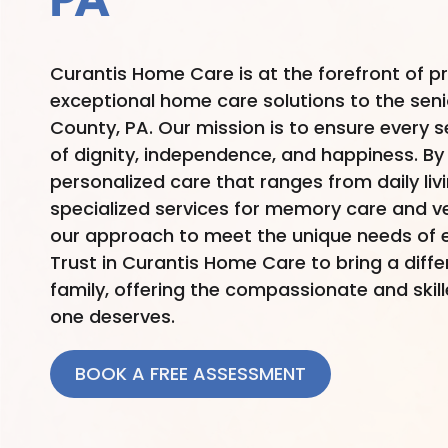
PA
Curantis Home Care is at the forefront of p
exceptional home care solutions to the sen
County, PA. Our mission is to ensure every seni
of dignity, independence, and happiness. By 
personalized care that ranges from daily liv
specialized services for memory care and ve
our approach to meet the unique needs of e
Trust in Curantis Home Care to bring a diff
family, offering the compassionate and skil
one deserves.
BOOK A FREE ASSESSMENT