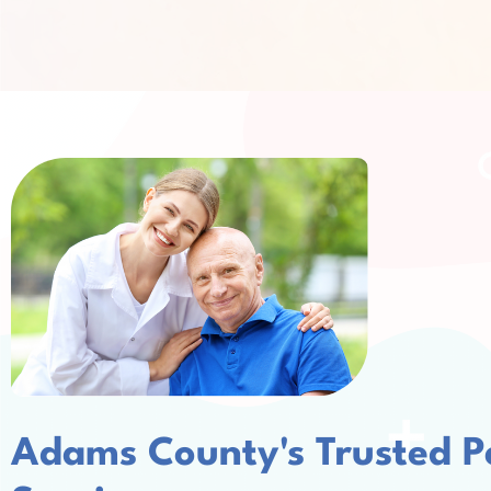
Adams County's Trusted P