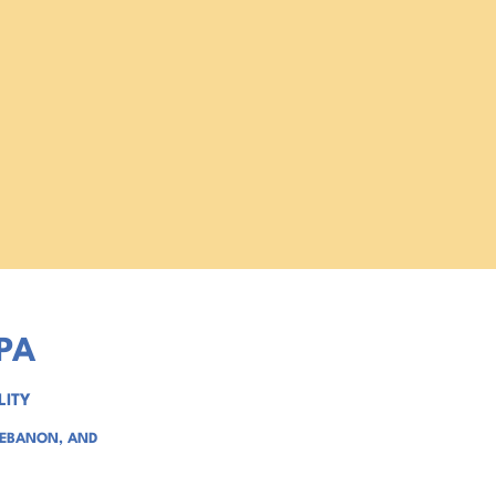
PA
LITY
LEBANON
, AND