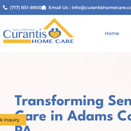
(717) 851-8900
Email Us : info@curantishomecare.
Home
Transforming Sen
Care in Adams C
k Inquiry