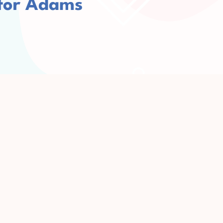
 for Adams