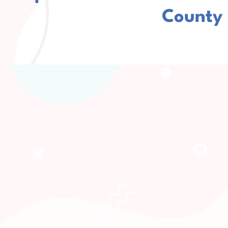
County