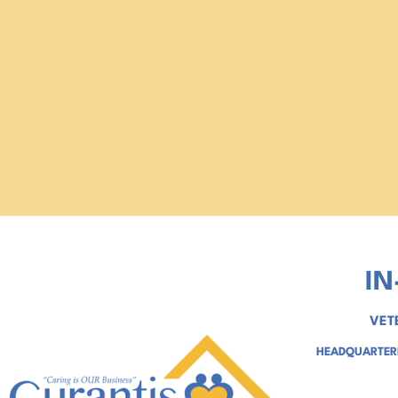
IN
VET
HEADQUARTERE