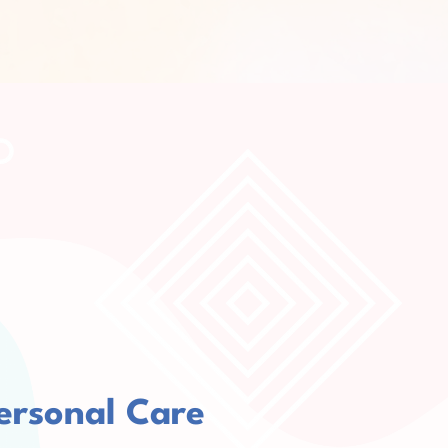
ersonal Care