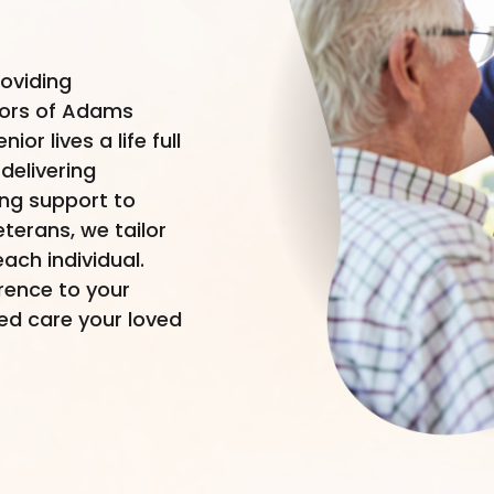
roviding
iors of Adams
or lives a life full
delivering
ing support to
terans, we tailor
ach individual.
erence to your
led care your loved