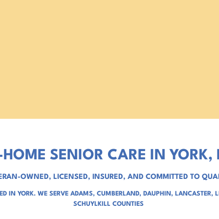
-HOME SENIOR CARE IN YORK, 
ERAN-OWNED, LICENSED, INSURED, AND COMMITTED TO QUA
D IN YORK. WE SERVE
ADAMS
,
CUMBERLAND
,
DAUPHIN
,
LANCASTER
,
SCHUYLKILL COUNTIES