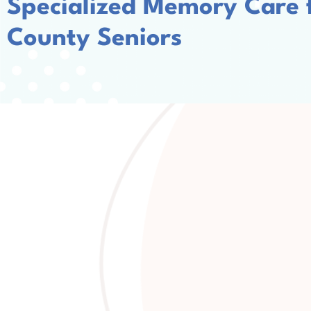
Specialized Memory Care
County Seniors