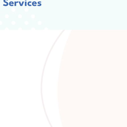
Services