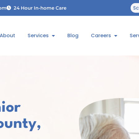
Sc
com
24 Hour In-home Care
About
Services
Blog
Careers
Ser
ior
ounty,