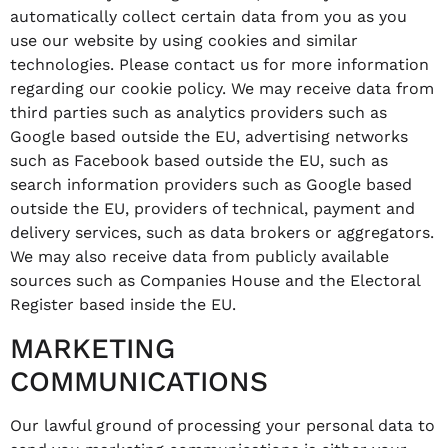
automatically collect certain data from you as you
use our website by using cookies and similar
technologies. Please contact us for more information
regarding our cookie policy. We may receive data from
third parties such as analytics providers such as
Google based outside the EU, advertising networks
such as Facebook based outside the EU, such as
search information providers such as Google based
outside the EU, providers of technical, payment and
delivery services, such as data brokers or aggregators.
We may also receive data from publicly available
sources such as Companies House and the Electoral
Register based inside the EU.
MARKETING
COMMUNICATIONS
Our lawful ground of processing your personal data to