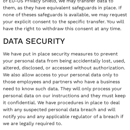
of EU-US Privacy Shield, we may transfer data to
them, as they have equivalent safeguards in place. If
none of theses safeguards is available, we may request
your explicit consent to the specific transfer. You will
have the right to withdraw this consent at any time.
DATA SECURITY
We have put in place security measures to prevent
your personal data from being accidentally lost, used,
altered, disclosed, or accessed without authorization.
We also allow access to your personal data only to
those employees and partners who have a business
need to know such data. They will only process your
personal data on our instructions and they must keep
it confidential. We have procedures in place to deal
with any suspected personal data breach and will
notify you and any applicable regulator of a breach if
we are legally required to.