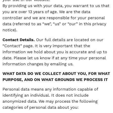
By providing us with your data, you warrant to us that
you are over 13 years of age. We are the data
controller and we are responsible for your personal
data (referred to as “we”, “us” or “our” in this privacy
notice).
Contact Details.
Our full details are located on our
“Contact” page. It is very important that the
information we hold about you is accurate and up to
date. Please let us know if at any time your personal
information changes by emailing us.
WHAT DATA DO WE COLLECT ABOUT YOU, FOR WHAT
PURPOSE, AND ON WHAT GROUNDS WE PROCESS IT
Personal data means any information capable of
identifying an individual. It does not include
anonymized data. We may process the following
categories of personal data about you: