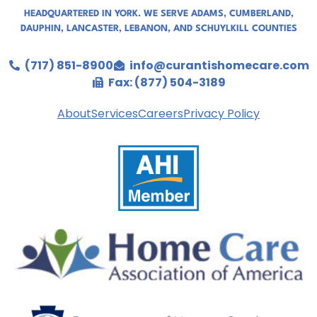
HEADQUARTERED IN YORK. WE SERVE
ADAMS
,
CUMBERLAND
,
DAUPHIN
,
LANCASTER
,
LEBANON
, AND
SCHUYLKILL COUNTIES
(717) 851-8900
info@curantishomecare.com
Fax: (877) 504-3189
About
Services
Careers
Privacy Policy