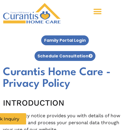
Family Portal Login
Schedule Consultation
Curantis Home Care -
Privacy Policy
INTRODUCTION
This privacy notice provides you with details of how
k Inquiry
we collect and process your personal data through
your use of our website.