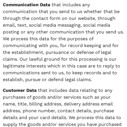
Communication Data
that includes any
communication that you send to us whether that be
through the contact form on our website, through
email, text, social media messaging, social media
posting or any other communication that you send us.
We process this data for the purposes of
communicating with you, for record keeping and for
the establishment, pursuance or defense of legal
claims. Our lawful ground for this processing is our
legitimate interests which in this case are to reply to
communications sent to us, to keep records and to
establish, pursue or defend legal claims.
Customer Data
that includes data relating to any
purchases of goods and/or services such as your
name, title, billing address, delivery address email
address, phone number, contact details, purchase
details and your card details. We process this data to
supply the goods and/or services you have purchased