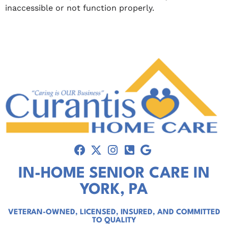
inaccessible or not function properly.
IN-HOME SENIOR CARE IN
YORK, PA
VETERAN-OWNED, LICENSED, INSURED, AND COMMITTED
TO QUALITY