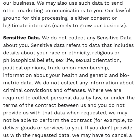
our business. We may also use such data to send
other marketing communications to you. Our lawful
ground for this processing is either consent or
legitimate interests (namely to grow our business).
Sensitive Data.
We do not collect any Sensitive Data
about you. Sensitive data refers to data that includes
details about your race or ethnicity, religious or
philosophical beliefs, sex life, sexual orientation,
political opinions, trade union membership,
information about your health and genetic and bio-
metric data. We do not collect any information about
criminal convictions and offenses. Where we are
required to collect personal data by law, or under the
terms of the contract between us and you do not
provide us with that data when requested, we may
not be able to perform the contract (for example, to
deliver goods or services to you). If you don’t provide
us with the requested data, we may have to cancel a