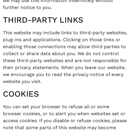
we may use this information indefinitely without
further notice to you.
THIRD-PARTY LINKS
This website may include links to third-party websites,
plug-ins and applications. Clicking on those links or
enabling those connections may allow third parties to
collect or share data about you. We do not control
these third-party websites and are not responsible for
their privacy statements. When you leave our website,
we encourage you to read the privacy notice of every
website you visit.
COOKIES
You can set your browser to refuse all or some
browser cookies, or to alert you when websites set or
access cookies. If you disable or refuse cookies, please
note that some parts of this website may become