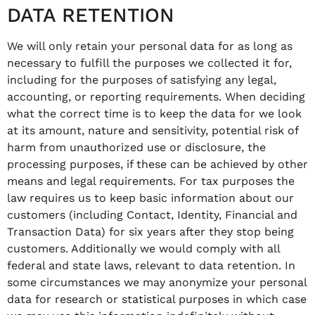
DATA RETENTION
We will only retain your personal data for as long as
necessary to fulfill the purposes we collected it for,
including for the purposes of satisfying any legal,
accounting, or reporting requirements. When deciding
what the correct time is to keep the data for we look
at its amount, nature and sensitivity, potential risk of
harm from unauthorized use or disclosure, the
processing purposes, if these can be achieved by other
means and legal requirements. For tax purposes the
law requires us to keep basic information about our
customers (including Contact, Identity, Financial and
Transaction Data) for six years after they stop being
customers. Additionally we would comply with all
federal and state laws, relevant to data retention. In
some circumstances we may anonymize your personal
data for research or statistical purposes in which case