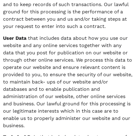
and to keep records of such transactions. Our lawful
ground for this processing is the performance of a
contract between you and us and/or taking steps at
your request to enter into such a contract.
User Data
that includes data about how you use our
website and any online services together with any
data that you post for publication on our website or
through other online services. We process this data to
operate our website and ensure relevant content is
provided to you, to ensure the security of our website,
to maintain back- ups of our website and/or
databases and to enable publication and
administration of our website, other online services
and business. Our lawful ground for this processing is
our legitimate interests which in this case are to
enable us to properly administer our website and our
business.