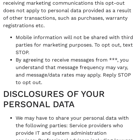
receiving marketing communications this opt-out
does not apply to personal data provided as a result
of other transactions, such as purchases, warranty
registrations etc.
Mobile information will not be shared with third
parties for marketing purposes. To opt out, text
STOP.
By agreeing to receive messages from ***, you
understand that message frequency may vary,
and message/data rates may apply. Reply STOP
to opt out.
DISCLOSURES OF YOUR
PERSONAL DATA
We may have to share your personal data with
the following parties: Service providers who
provide IT and system administration