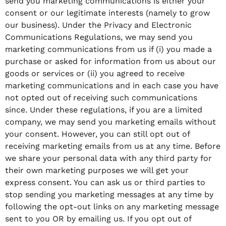
send you marketing communications is either your
consent or our legitimate interests (namely to grow
our business). Under the Privacy and Electronic
Communications Regulations, we may send you
marketing communications from us if (i) you made a
purchase or asked for information from us about our
goods or services or (ii) you agreed to receive
marketing communications and in each case you have
not opted out of receiving such communications
since. Under these regulations, if you are a limited
company, we may send you marketing emails without
your consent. However, you can still opt out of
receiving marketing emails from us at any time. Before
we share your personal data with any third party for
their own marketing purposes we will get your
express consent. You can ask us or third parties to
stop sending you marketing messages at any time by
following the opt-out links on any marketing message
sent to you OR by emailing us. If you opt out of