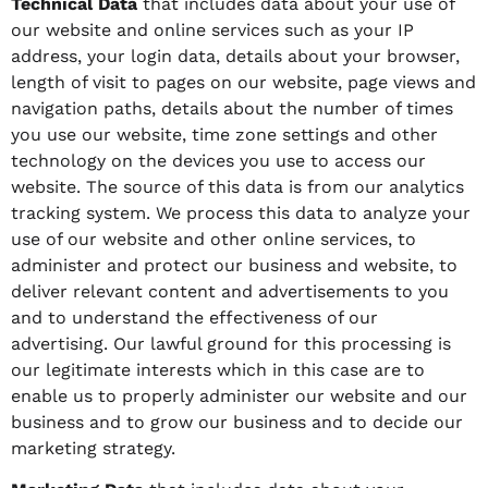
Technical Data
that includes data about your use of
our website and online services such as your IP
address, your login data, details about your browser,
length of visit to pages on our website, page views and
navigation paths, details about the number of times
you use our website, time zone settings and other
technology on the devices you use to access our
website. The source of this data is from our analytics
tracking system. We process this data to analyze your
use of our website and other online services, to
administer and protect our business and website, to
deliver relevant content and advertisements to you
and to understand the effectiveness of our
advertising. Our lawful ground for this processing is
our legitimate interests which in this case are to
enable us to properly administer our website and our
business and to grow our business and to decide our
marketing strategy.