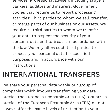
services; Professional advisers including lawyers,
bankers, auditors and insurers; Government
bodies that require us to report processing
activities; Third parties to whom we sell, transfer,
or merge parts of our business or our assets. We
require all third parties to whom we transfer
your data to respect the security of your
personal data and to treat it in accordance with
the law. We only allow such third parties to
process your personal data for specified
purposes and in accordance with our
instructions.
INTERNATIONAL TRANSFERS
We share your personal data within our group of
companies which involves transferring your data
outside the European Economic Area (EEA). Countries
outside of the European Economic Area (EEA) do not
always offer the same levels of protection to your