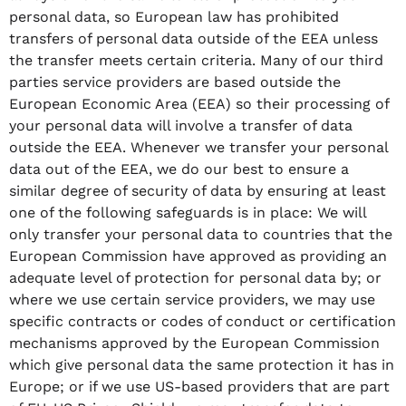
personal data, so European law has prohibited
transfers of personal data outside of the EEA unless
the transfer meets certain criteria. Many of our third
parties service providers are based outside the
European Economic Area (EEA) so their processing of
your personal data will involve a transfer of data
outside the EEA. Whenever we transfer your personal
data out of the EEA, we do our best to ensure a
similar degree of security of data by ensuring at least
one of the following safeguards is in place: We will
only transfer your personal data to countries that the
European Commission have approved as providing an
adequate level of protection for personal data by; or
where we use certain service providers, we may use
specific contracts or codes of conduct or certification
mechanisms approved by the European Commission
which give personal data the same protection it has in
Europe; or if we use US-based providers that are part