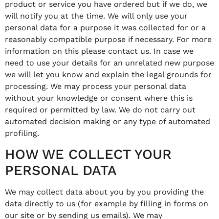
product or service you have ordered but if we do, we
will notify you at the time. We will only use your
personal data for a purpose it was collected for or a
reasonably compatible purpose if necessary. For more
information on this please contact us. In case we
need to use your details for an unrelated new purpose
we will let you know and explain the legal grounds for
processing. We may process your personal data
without your knowledge or consent where this is
required or permitted by law. We do not carry out
automated decision making or any type of automated
profiling.
HOW WE COLLECT YOUR
PERSONAL DATA
We may collect data about you by you providing the
data directly to us (for example by filling in forms on
our site or by sending us emails). We may