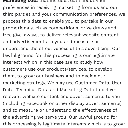
Marketing Data
that includes data about your
preferences in receiving marketing from us and our
third parties and your communication preferences. We
process this data to enable you to partake in our
promotions such as competitions, prize draws and
free give-aways, to deliver relevant website content
and advertisements to you and measure or
understand the effectiveness of this advertising. Our
lawful ground for this processing is our legitimate
interests which in this case are to study how
customers use our products/services, to develop
them, to grow our business and to decide our
marketing strategy. We may use Customer Data, User
Data, Technical Data and Marketing Data to deliver
relevant website content and advertisements to you
(including Facebook or other display advertisements)
and to measure or understand the effectiveness of
the advertising we serve you. Our lawful ground for
this processing is legitimate interests which is to grow