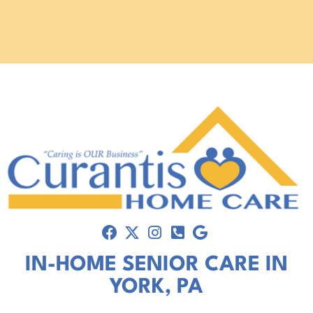
IN-HOME SENIOR CARE IN
YORK, PA