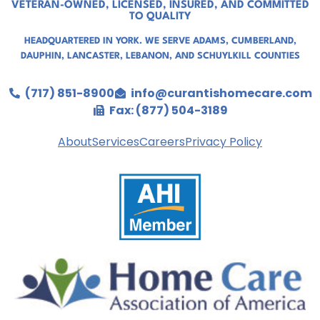
VETERAN-OWNED, LICENSED, INSURED, AND COMMITTED
TO QUALITY
HEADQUARTERED IN YORK. WE SERVE
ADAMS
,
CUMBERLAND
,
DAUPHIN
,
LANCASTER
,
LEBANON
, AND
SCHUYLKILL COUNTIES
(717) 851-8900
info@curantishomecare.com
Fax: (877) 504-3189
About
Services
Careers
Privacy Policy