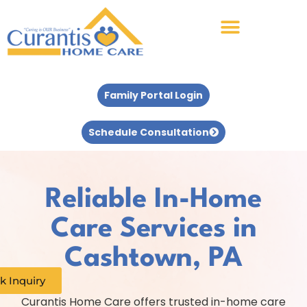
Family Portal Login
Schedule Consultation
Reliable In-Home
Care Services in
Cashtown, PA
k Inquiry
Curantis Home Care offers trusted in-home care