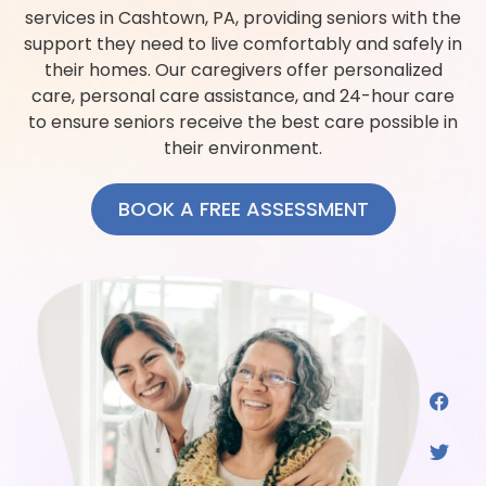
services in Cashtown, PA, providing seniors with the
support they need to live comfortably and safely in
their homes. Our caregivers offer personalized
care, personal care assistance, and 24-hour care
to ensure seniors receive the best care possible in
their environment.
BOOK A FREE ASSESSMENT