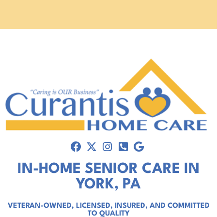
IN-HOME SENIOR CARE IN
YORK, PA
VETERAN-OWNED, LICENSED, INSURED, AND COMMITTED
TO QUALITY