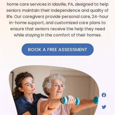
home care services in Idaville, PA, designed to help
seniors maintain their independence and quality of
life. Our caregivers provide personal care, 24-hour
in-home support, and customized care plans to
ensure that seniors receive the help they need
while staying in the comfort of their homes.
BOOK A FREE ASSESSMENT