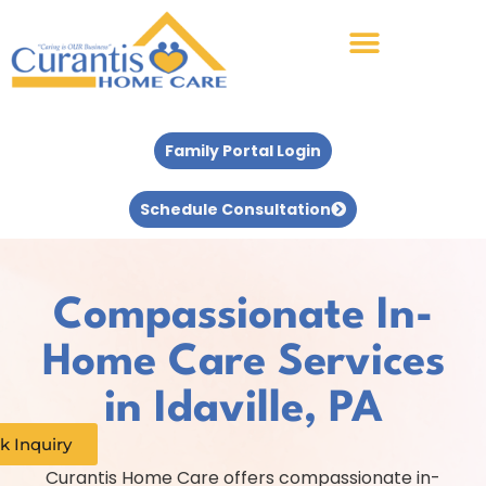
Family Portal Login
Schedule Consultation
Compassionate In-
Home Care Services
in Idaville, PA
k Inquiry
Curantis Home Care offers compassionate in-