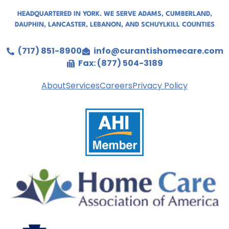
HEADQUARTERED IN YORK. WE SERVE
ADAMS
,
CUMBERLAND
,
DAUPHIN
,
LANCASTER
,
LEBANON
, AND
SCHUYLKILL COUNTIES
(717) 851-8900
info@curantishomecare.com
Fax: (877) 504-3189
About
Services
Careers
Privacy Policy