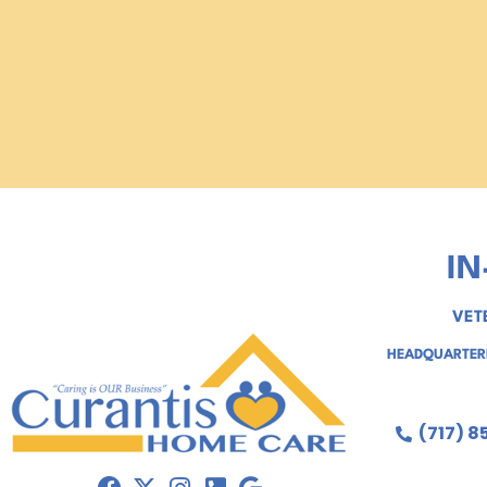
IN
VET
HEADQUARTERE
(717) 8