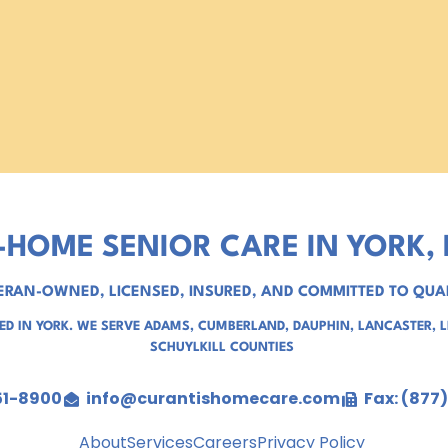
-HOME SENIOR CARE IN YORK, 
ERAN-OWNED, LICENSED, INSURED, AND COMMITTED TO QUA
D IN YORK. WE SERVE
ADAMS
,
CUMBERLAND
,
DAUPHIN
,
LANCASTER
,
SCHUYLKILL COUNTIES
51-8900
info@curantishomecare.com
Fax: (877
About
Services
Careers
Privacy Policy