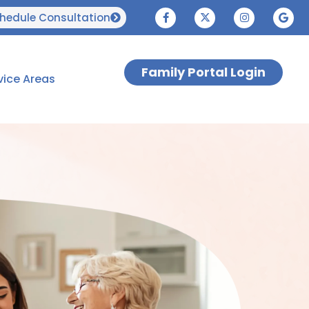
hedule Consultation
Family Portal Login
vice Areas