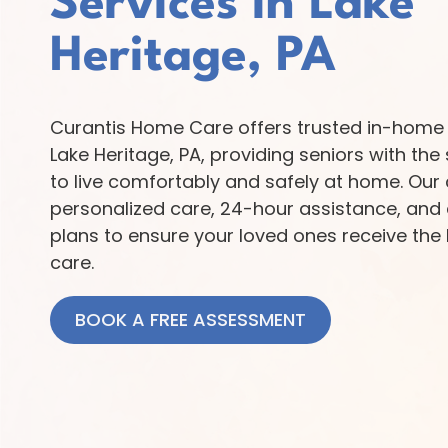
Services in Lake
Heritage, PA
Curantis Home Care offers trusted in-home 
Lake Heritage, PA, providing seniors with th
to live comfortably and safely at home. Our 
personalized care, 24-hour assistance, and
plans to ensure your loved ones receive the 
care.
BOOK A FREE ASSESSMENT