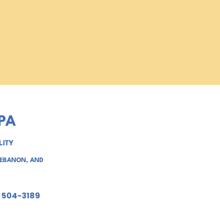
PA
LITY
LEBANON
, AND
) 504-3189