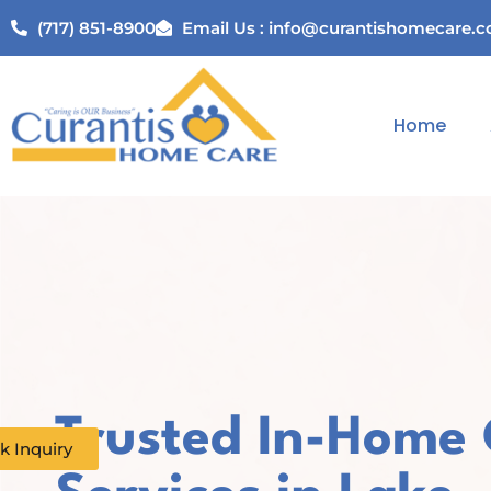
(717) 851-8900
Email Us : info@curantishomecare.
Home
Trusted In-Home
k Inquiry