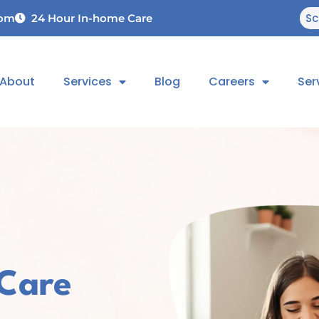
Sc
com
24 Hour In-home Care
About
Services
Blog
Careers
Ser
 Care