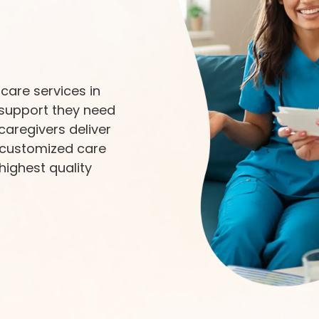
care services in
e support they need
caregivers deliver
 customized care
highest quality