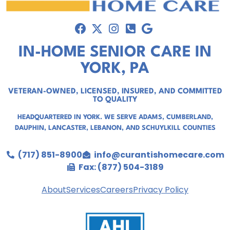
IN-HOME SENIOR CARE IN
YORK, PA
VETERAN-OWNED, LICENSED, INSURED, AND COMMITTED
TO QUALITY
HEADQUARTERED IN YORK. WE SERVE
ADAMS
,
CUMBERLAND
,
DAUPHIN
,
LANCASTER
,
LEBANON
, AND
SCHUYLKILL COUNTIES
(717) 851-8900
info@curantishomecare.com
Fax: (877) 504-3189
About
Services
Careers
Privacy Policy