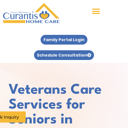
Family Portal Login
Schedule Consultation
Veterans Care
Services for
Seniors in
k Inquiry