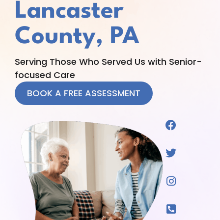
Lancaster
County, PA
Serving Those Who Served Us with Senior-
focused Care
BOOK A FREE ASSESSMENT