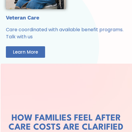
Veteran Care
Care coordinated with available benefit programs.
Talk with us
Learn More
HOW FAMILIES FEEL AFTER
CARE COSTS ARE CLARIFIED