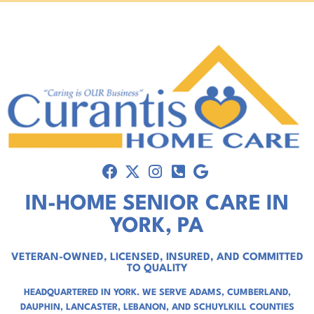
IN-HOME SENIOR CARE IN
YORK, PA
VETERAN-OWNED, LICENSED, INSURED, AND COMMITTED
TO QUALITY
HEADQUARTERED IN YORK. WE SERVE
ADAMS
,
CUMBERLAND
,
DAUPHIN
,
LANCASTER
,
LEBANON
, AND
SCHUYLKILL COUNTIES