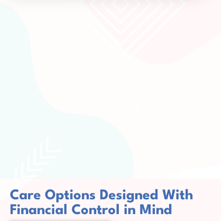
Care Options Designed With
Financial Control in Mind