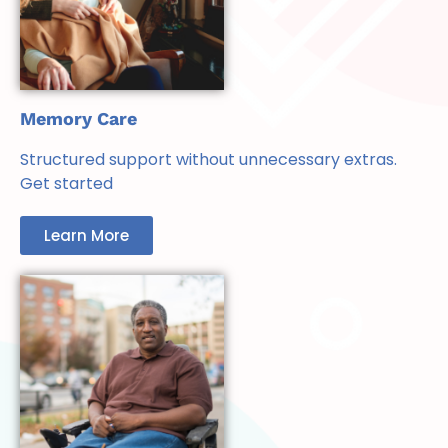
Memory Care
Structured support without unnecessary extras.
Get started
Learn More