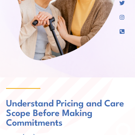
Understand Pricing and Care
Scope Before Making
Commitments