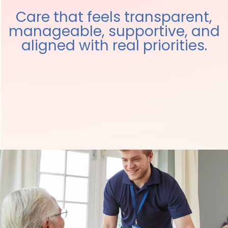
Care that feels transparent,
manageable, supportive, and
aligned with real priorities.