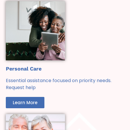
Personal Care
Essential assistance focused on priority needs.
Request help
Learn More