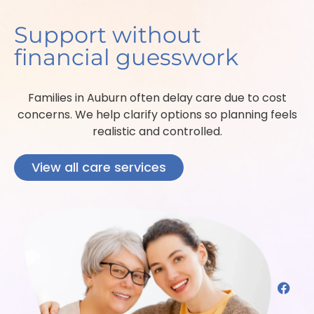
Support without
financial guesswork
Families in Auburn often delay care due to cost
concerns. We help clarify options so planning feels
realistic and controlled.
View all care services