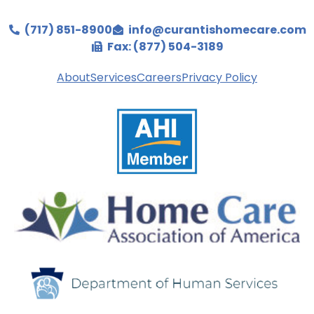
(717) 851-8900
info@curantishomecare.com
Fax: (877) 504-3189
About
Services
Careers
Privacy Policy