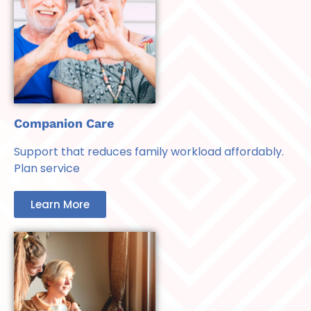
Companion Care
Support that reduces family workload affordably.
Plan service
Learn More