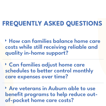
FREQUENTLY ASKED QUESTIONS
How can families balance home care
costs while still receiving reliable and
quality in-home support?
Can families adjust home care
schedules to better control monthly
care expenses over time?
Are veterans in Auburn able to use
benefit programs to help reduce out-
of-pocket home care costs?