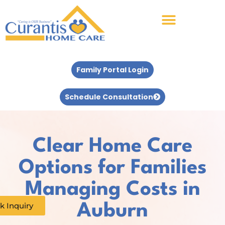
Family Portal Login
Schedule Consultation
Clear Home Care
Options for Families
Managing Costs in
k Inquiry
Auburn