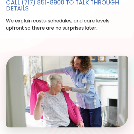
CALL (717) 851-8900 TO TALK THROUGH
DETAILS
We explain costs, schedules, and care levels
upfront so there are no surprises later.