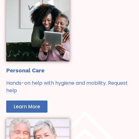
Personal Care
Hands-on help with hygiene and mobility. Request
help
Learn More