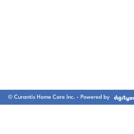
© Curantis Home Care Inc. - Powered by