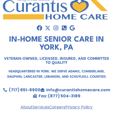
IN-HOME SENIOR CARE IN
YORK, PA
VETERAN-OWNED, LICENSED, INSURED, AND COMMITTED
TO QUALITY
HEADQUARTERED IN YORK. WE SERVE
ADAMS
,
CUMBERLAND
,
DAUPHIN
,
LANCASTER
,
LEBANON
, AND
SCHUYLKILL COUNTIES
(717) 851-8900
info@curantishomecare.com
Fax: (877) 504-3189
About
Services
Careers
Privacy Policy