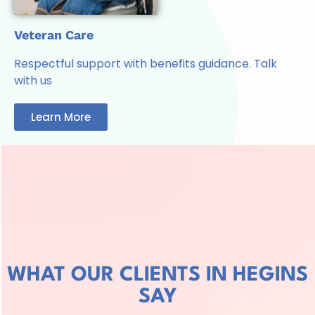
Veteran Care
Respectful support with benefits guidance. Talk
with us
Learn More
WHAT OUR CLIENTS IN HEGINS
SAY