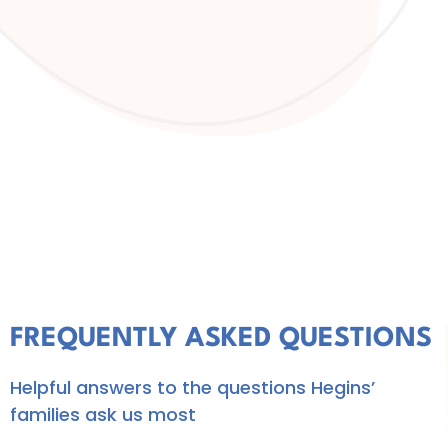
FREQUENTLY ASKED QUESTIONS
Helpful answers to the questions Hegins’
families ask us most