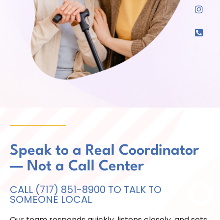
Speak to a Real Coordinator
— Not a Call Center
CALL (717) 851-8900 TO TALK TO
SOMEONE LOCAL
Our team responds quickly, listens closely, and sets