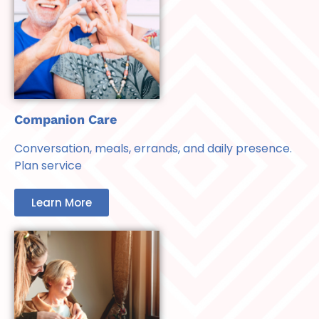
Companion Care
Conversation, meals, errands, and daily presence.
Plan service
Learn More