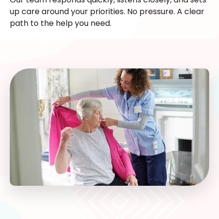
up care around your priorities. No pressure. A clear
path to the help you need.