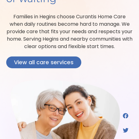
Families in Hegins choose Curantis Home Care
when daily routines become hard to manage. We
provide care that fits your needs and respects your
home. Serving Hegins and nearby communities with
clear options and flexible start times.
View all care services