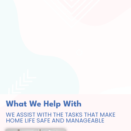
What We Help With
WE ASSIST WITH THE TASKS THAT MAKE
HOME LIFE SAFE AND MANAGEABLE