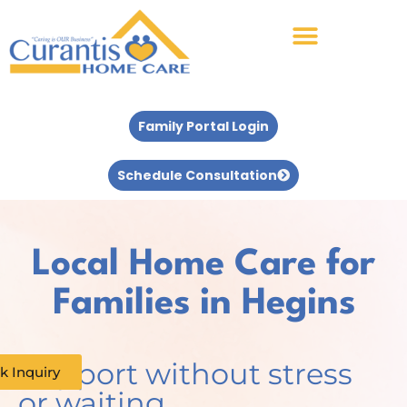
Family Portal Login
Schedule Consultation
Local Home Care for
Families in Hegins
Support without stress
k Inquiry
or waiting