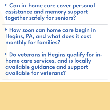
Can in-home care cover personal
assistance and memory support
together safely for seniors?
How soon can home care begin in
Hegins, PA, and what does it cost
monthly for families?
Do veterans in Hegins qualify for in-
home care services, and is locally
available guidance and support
available for veterans?