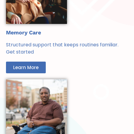
Memory Care
Structured support that keeps routines familiar.
Get started
Learn More