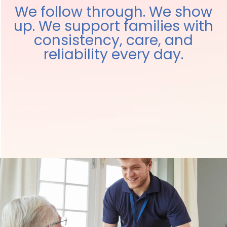
We follow through. We show
up. We support families with
consistency, care, and
reliability every day.