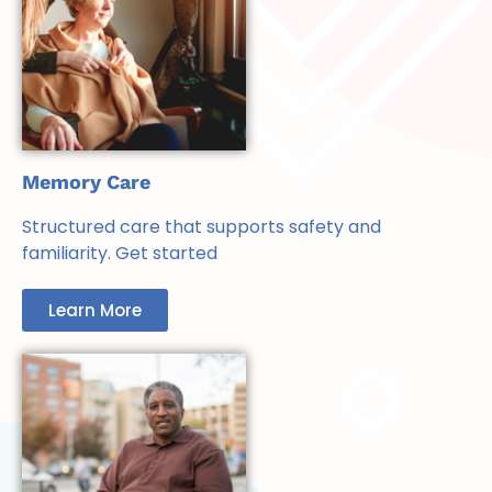
Memory Care
Structured care that supports safety and
familiarity. Get started
Learn More