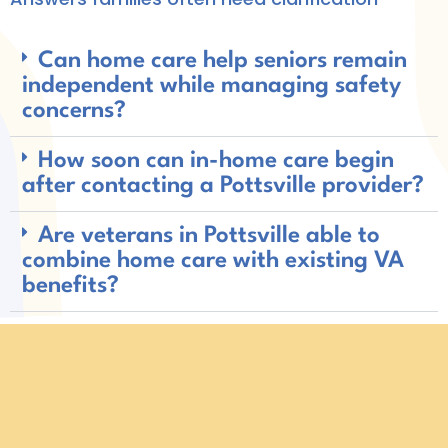
Can home care help seniors remain
independent while managing safety
concerns?
How soon can in-home care begin
after contacting a Pottsville provider?
Are veterans in Pottsville able to
combine home care with existing VA
benefits?