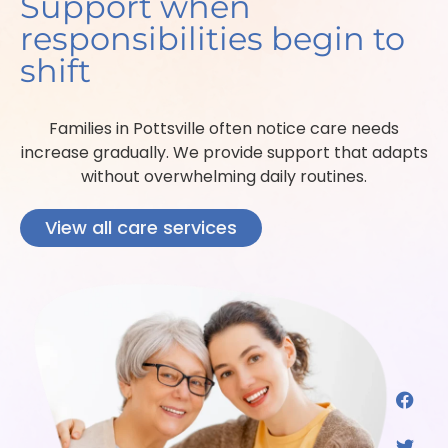
Support when
responsibilities begin to
shift
Families in Pottsville often notice care needs
increase gradually. We provide support that adapts
without overwhelming daily routines.
View all care services