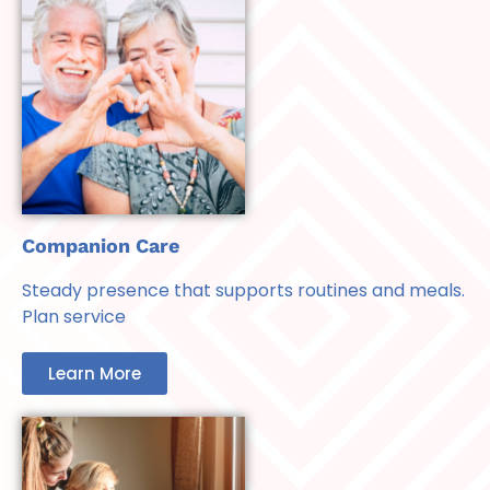
Companion Care
Steady presence that supports routines and meals.
Plan service
Learn More