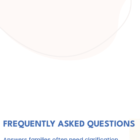
FREQUENTLY ASKED QUESTIONS
Answers families often need clarification