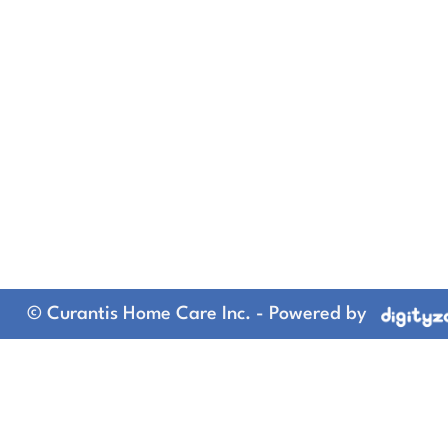
© Curantis Home Care Inc. - Powered by