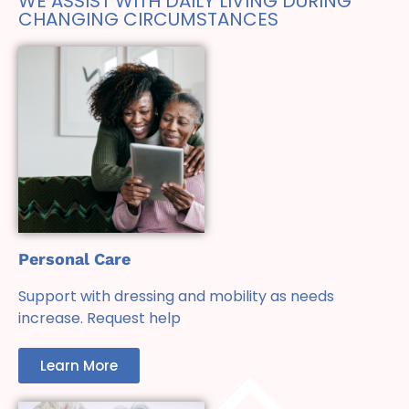
WE ASSIST WITH DAILY LIVING DURING
CHANGING CIRCUMSTANCES
Personal Care
Support with dressing and mobility as needs
increase. Request help
Learn More