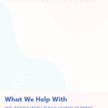
What We Help With