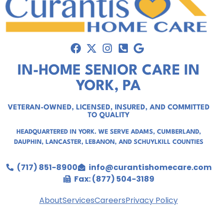
IN-HOME SENIOR CARE IN
YORK, PA
VETERAN-OWNED, LICENSED, INSURED, AND COMMITTED
TO QUALITY
HEADQUARTERED IN YORK. WE SERVE
ADAMS
,
CUMBERLAND
,
DAUPHIN
,
LANCASTER
,
LEBANON
, AND
SCHUYLKILL COUNTIES
(717) 851-8900
info@curantishomecare.com
Fax: (877) 504-3189
About
Services
Careers
Privacy Policy