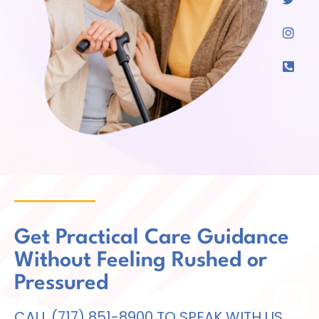
Get Practical Care Guidance
Without Feeling Rushed or
Pressured
CALL (717) 851-8900 TO SPEAK WITH US