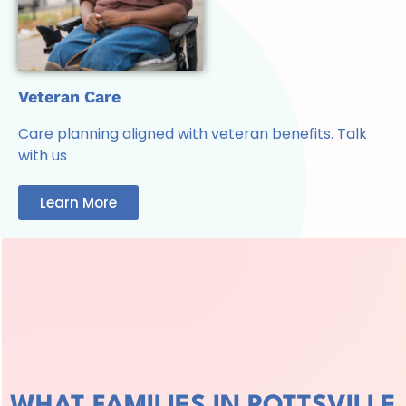
Veteran Care
Care planning aligned with veteran benefits. Talk
with us
Learn More