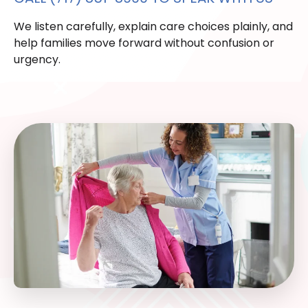
We listen carefully, explain care choices plainly, and
help families move forward without confusion or
urgency.