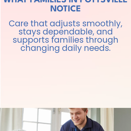
WHAT FAMILIES IN POTTSVILLE
NOTICE
Care that adjusts smoothly,
stays dependable, and
supports families through
changing daily needs.