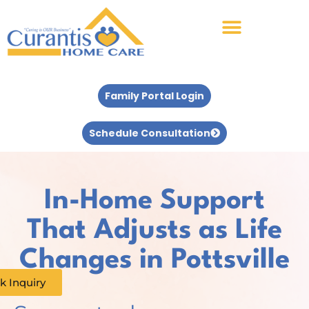
Family Portal Login
Schedule Consultation
In-Home Support
That Adjusts as Life
Changes in Pottsville
k Inquiry