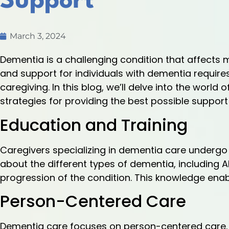
Support
March 3, 2024
Dementia is a challenging condition that affects ma
and support for individuals with dementia requi
caregiving. In this blog, we’ll delve into the world
strategies for providing the best possible support 
Education and Training
Caregivers specializing in dementia care undergo 
about the different types of dementia, including 
progression of the condition. This knowledge enab
Person-Centered Care
Dementia care focuses on person-centered care. C