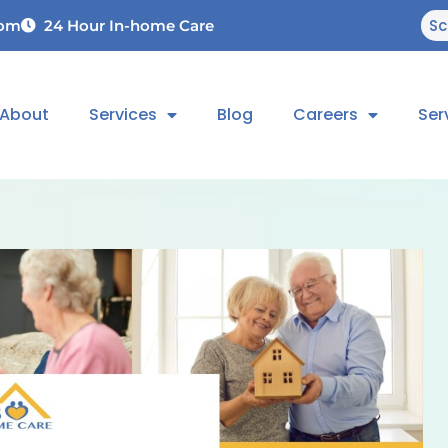
Sc
com
24 Hour In-home Care
About
Services
Blog
Careers
Ser