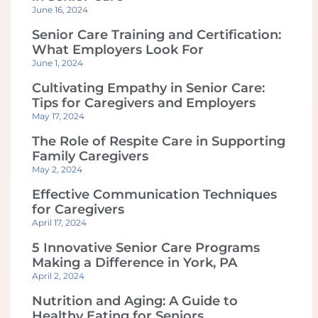
June 16, 2024
Senior Care Training and Certification:
What Employers Look For
June 1, 2024
Cultivating Empathy in Senior Care:
Tips for Caregivers and Employers
May 17, 2024
The Role of Respite Care in Supporting
Family Caregivers
May 2, 2024
Effective Communication Techniques
for Caregivers
April 17, 2024
5 Innovative Senior Care Programs
Making a Difference in York, PA
April 2, 2024
Nutrition and Aging: A Guide to
Healthy Eating for Seniors