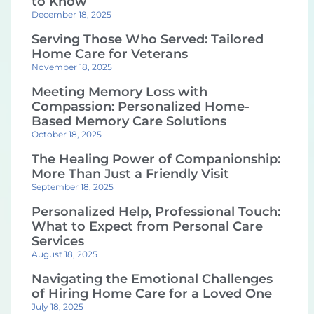
to Know
December 18, 2025
Serving Those Who Served: Tailored
Home Care for Veterans
November 18, 2025
Meeting Memory Loss with
Compassion: Personalized Home-
Based Memory Care Solutions
October 18, 2025
The Healing Power of Companionship:
More Than Just a Friendly Visit
September 18, 2025
Personalized Help, Professional Touch:
What to Expect from Personal Care
Services
August 18, 2025
Navigating the Emotional Challenges
of Hiring Home Care for a Loved One
July 18, 2025