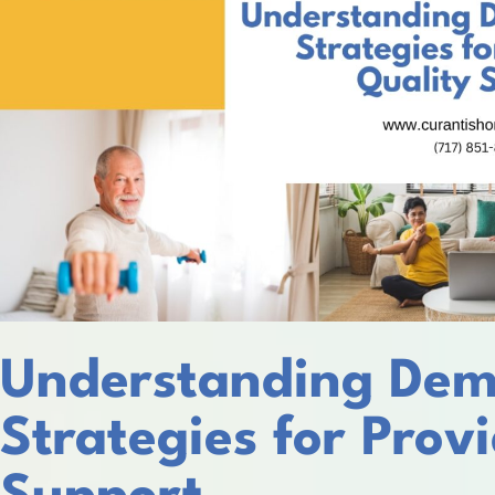
Understanding Dem
Strategies for Prov