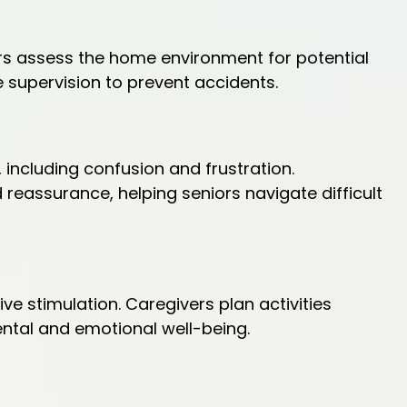
vers assess the home environment for potential
supervision to prevent accidents.
including confusion and frustration.
reassurance, helping seniors navigate difficult
tive stimulation. Caregivers plan activities
mental and emotional well-being.