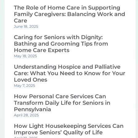
The Role of Home Care in Supporting
Family Caregivers: Balancing Work and
Care
June 18, 2025
Caring for Seniors with Dignity:
Bathing and Grooming Tips from
Home Care Experts
May 18, 2025
Understanding Hospice and Palliative
Care: What You Need to Know for Your
Loved Ones
May 7, 2025
How Personal Care Services Can
Transform Daily Life for Seniors in
Pennsylvania
April 28, 2025
How Light Housekeeping Services Can
Improve Seniors’ Quality of Life