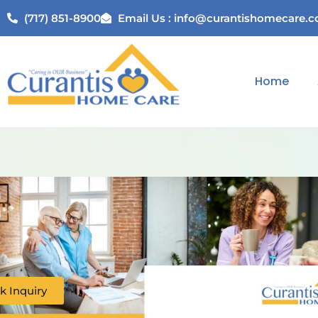
(717) 851-8900
Email Us : info@curantishomecare.
Home
k Inquiry