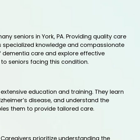
ny seniors in York, PA. Providing quality care
res specialized knowledge and compassionate
 of dementia care and explore effective
to seniors facing this condition.
extensive education and training. They learn
Alzheimer’s disease, and understand the
les them to provide tailored care.
aregivers prioritize understanding the