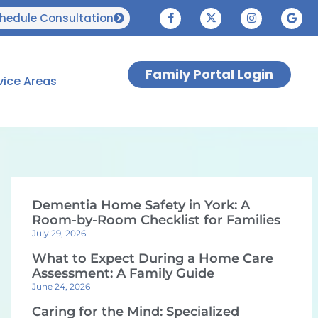
hedule Consultation
Family Portal Login
vice Areas
Dementia Home Safety in York: A
Room-by-Room Checklist for Families
July 29, 2026
What to Expect During a Home Care
Assessment: A Family Guide
June 24, 2026
Caring for the Mind: Specialized