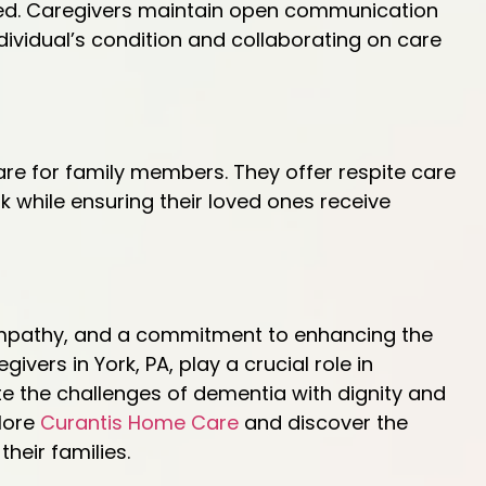
ged. Caregivers maintain open communication
ividual’s condition and collaborating on care
re for family members. They offer respite care
k while ensuring their loved ones receive
empathy, and a commitment to enhancing the
egivers in York, PA, play a crucial role in
e the challenges of dementia with dignity and
lore
Curantis Home Care
and discover the
heir families.