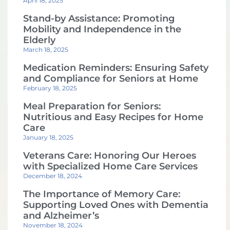
April 18, 2025
Stand-by Assistance: Promoting
Mobility and Independence in the
Elderly
March 18, 2025
Medication Reminders: Ensuring Safety
and Compliance for Seniors at Home
February 18, 2025
Meal Preparation for Seniors:
Nutritious and Easy Recipes for Home
Care
January 18, 2025
Veterans Care: Honoring Our Heroes
with Specialized Home Care Services
December 18, 2024
The Importance of Memory Care:
Supporting Loved Ones with Dementia
and Alzheimer’s
November 18, 2024