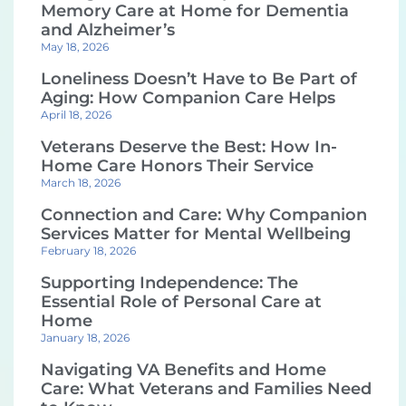
Memory Care at Home for Dementia
and Alzheimer’s
May 18, 2026
Loneliness Doesn’t Have to Be Part of
Aging: How Companion Care Helps
April 18, 2026
Veterans Deserve the Best: How In-
Home Care Honors Their Service
March 18, 2026
Connection and Care: Why Companion
Services Matter for Mental Wellbeing
February 18, 2026
Supporting Independence: The
Essential Role of Personal Care at
Home
January 18, 2026
Navigating VA Benefits and Home
Care: What Veterans and Families Need