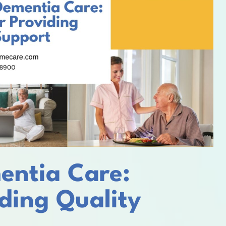
entia Care:
iding Quality