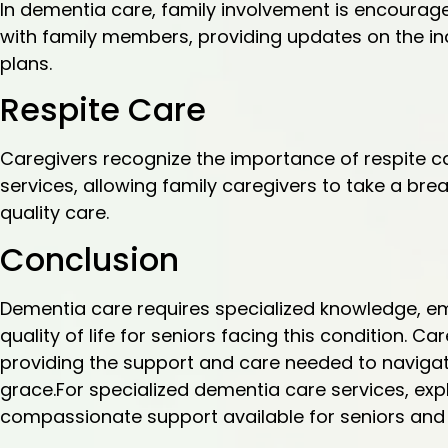
In dementia care, family involvement is encoura
with family members, providing updates on the ind
plans.
Respite Care
Caregivers recognize the importance of respite ca
services, allowing family caregivers to take a brea
quality care.
Conclusion
Dementia care requires specialized knowledge, 
quality of life for seniors facing this condition. Car
providing the support and care needed to navigat
grace.For specialized dementia care services, exp
compassionate support available for seniors and t