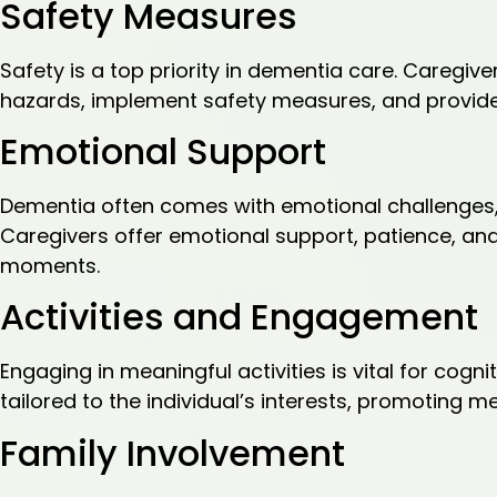
Safety Measures
Safety is a top priority in dementia care. Caregi
hazards, implement safety measures, and provide 
Emotional Support
Dementia often comes with emotional challenges, 
Caregivers offer emotional support, patience, and 
moments.
Activities and Engagement
Engaging in meaningful activities is vital for cogni
tailored to the individual’s interests, promoting 
Family Involvement