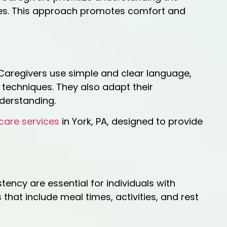
ines. This approach promotes comfort and
 Caregivers use simple and clear language,
 techniques. They also adapt their
nderstanding.
care services
in York, PA, designed to provide
tency are essential for individuals with
hat include meal times, activities, and rest