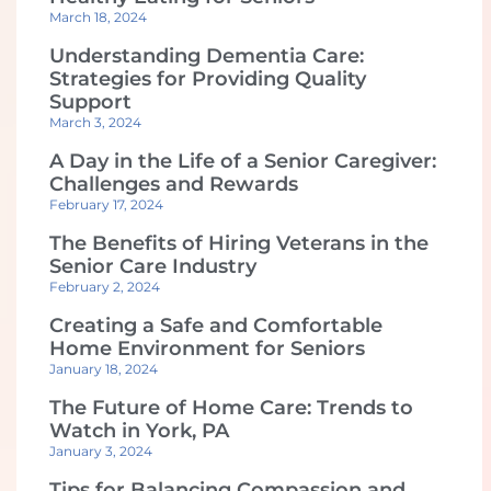
March 18, 2024
Understanding Dementia Care:
Strategies for Providing Quality
Support
March 3, 2024
A Day in the Life of a Senior Caregiver:
Challenges and Rewards
February 17, 2024
The Benefits of Hiring Veterans in the
Senior Care Industry
February 2, 2024
Creating a Safe and Comfortable
Home Environment for Seniors
January 18, 2024
The Future of Home Care: Trends to
Watch in York, PA
January 3, 2024
Tips for Balancing Compassion and