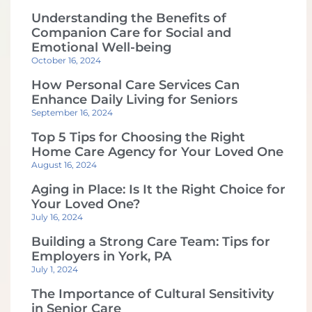
Understanding the Benefits of
Companion Care for Social and
Emotional Well-being
October 16, 2024
How Personal Care Services Can
Enhance Daily Living for Seniors
September 16, 2024
Top 5 Tips for Choosing the Right
Home Care Agency for Your Loved One
August 16, 2024
Aging in Place: Is It the Right Choice for
Your Loved One?
July 16, 2024
Building a Strong Care Team: Tips for
Employers in York, PA
July 1, 2024
The Importance of Cultural Sensitivity
in Senior Care