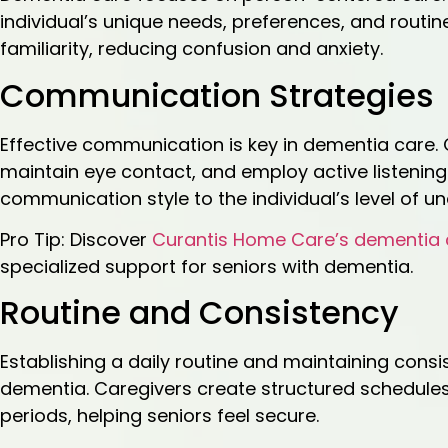
individual’s unique needs, preferences, and rout
familiarity, reducing confusion and anxiety.
Communication Strategies
Effective communication is key in dementia care.
maintain eye contact, and employ active listening
communication style to the individual’s level of u
Pro Tip: Discover
Curantis Home Care’s dementia 
specialized support for seniors with dementia.
Routine and Consistency
Establishing a daily routine and maintaining consis
dementia. Caregivers create structured schedules t
periods, helping seniors feel secure.