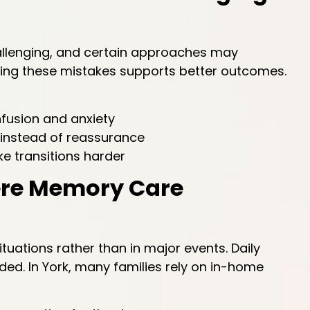
allenging, and certain approaches may
iding these mistakes supports better outcomes.
fusion and anxiety
 instead of reassurance
e transitions harder
ere Memory Care
uations rather than in major events. Daily
ded. In York, many families rely on in-home