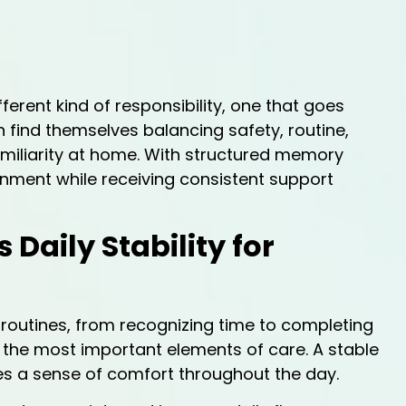
erent kind of responsibility, one that goes
n find themselves balancing safety, routine,
amiliarity at home. With structured memory
ronment while receiving consistent support
aily Stability for
routines, from recognizing time to completing
 the most important elements of care. A stable
s a sense of comfort throughout the day.