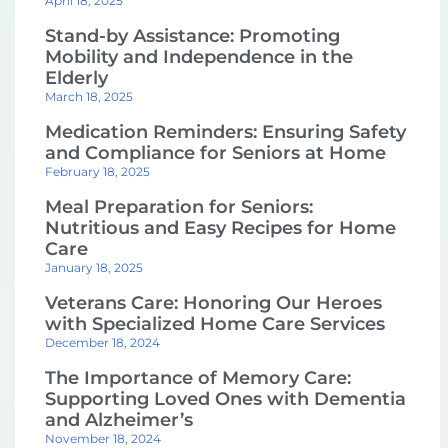
April 18, 2025
Stand-by Assistance: Promoting
Mobility and Independence in the
Elderly
March 18, 2025
Medication Reminders: Ensuring Safety
and Compliance for Seniors at Home
February 18, 2025
Meal Preparation for Seniors:
Nutritious and Easy Recipes for Home
Care
January 18, 2025
Veterans Care: Honoring Our Heroes
with Specialized Home Care Services
December 18, 2024
The Importance of Memory Care:
Supporting Loved Ones with Dementia
and Alzheimer’s
November 18, 2024