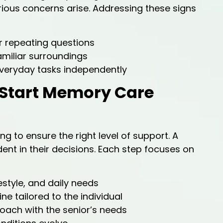
ious concerns arise. Addressing these signs
 repeating questions
amiliar surroundings
veryday tasks independently
 Start Memory Care
 to ensure the right level of support. A
ent in their decisions. Each step focuses on
estyle, and daily needs
ne tailored to the individual
oach with the senior’s needs