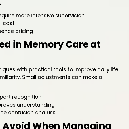
.
quire more intensive supervision
l cost
uence pricing
sed in Memory Care at
ues with practical tools to improve daily life.
amiliarity. Small adjustments can make a
port recognition
mproves understanding
e confusion and risk
ld Avoid When Managing