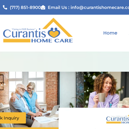
(717) 851-8900
Email Us : info@curantishomecare.
Home
k Inquiry