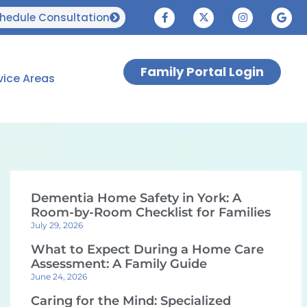
hedule Consultation
Family Portal Login
vice Areas
Dementia Home Safety in York: A
Room-by-Room Checklist for Families
July 29, 2026
What to Expect During a Home Care
Assessment: A Family Guide
June 24, 2026
Caring for the Mind: Specialized