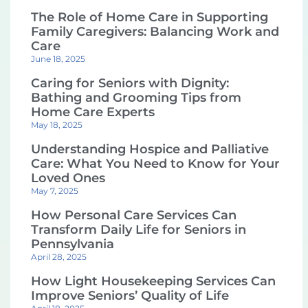
The Role of Home Care in Supporting
Family Caregivers: Balancing Work and
Care
June 18, 2025
Caring for Seniors with Dignity:
Bathing and Grooming Tips from
Home Care Experts
May 18, 2025
Understanding Hospice and Palliative
Care: What You Need to Know for Your
Loved Ones
May 7, 2025
How Personal Care Services Can
Transform Daily Life for Seniors in
Pennsylvania
April 28, 2025
How Light Housekeeping Services Can
Improve Seniors’ Quality of Life