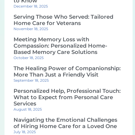
to Know
December 18, 2025
Serving Those Who Served: Tailored
Home Care for Veterans
November 18, 2025
Meeting Memory Loss with
Compassion: Personalized Home-
Based Memory Care Solutions
October 18, 2025
The Healing Power of Companionship:
More Than Just a Friendly Visit
September 18, 2025
Personalized Help, Professional Touch:
What to Expect from Personal Care
Services
August 18, 2025
Navigating the Emotional Challenges
of Hiring Home Care for a Loved One
July 18, 2025