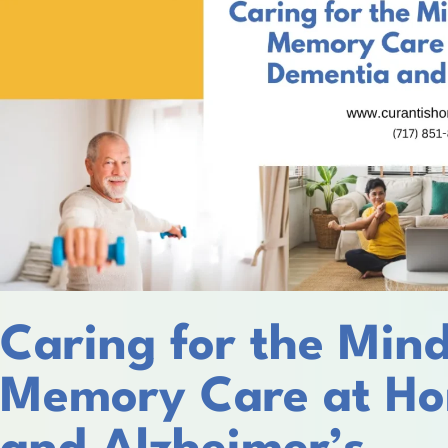
Caring for the Mind
Memory Care at Ho