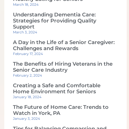
March 18, 2024
Understanding Dementia Care:
Strategies for Providing Quality
Support
March 3, 2024
A Day in the Life of a Senior Caregiver:
Challenges and Rewards
February 17, 2024
The Benefits of Hiring Veterans in the
Senior Care Industry
February 2, 2024
Creating a Safe and Comfortable
Home Environment for Seniors
January 18, 2024
The Future of Home Care: Trends to
Watch in York, PA
January 3, 2024
Tips for Balancing Compassion and