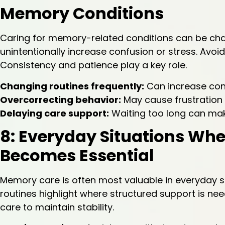
Memory Conditions
Caring for memory-related conditions can be ch
unintentionally increase confusion or stress. Avo
Consistency and patience play a key role.
Changing routines frequently:
Can increase con
Overcorrecting behavior:
May cause frustration
Delaying care support:
Waiting too long can mak
8: Everyday Situations Wh
Becomes Essential
Memory care is often most valuable in everyday sit
routines highlight where structured support is nee
care to maintain stability.