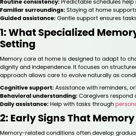
Routine consistency:
Predictable schedules help 
Familiar surroundings:
Staying at home supports
Guided assistance:
Gentle support ensures tasks
1: What Specialized Memor
Setting
Memory care at home is designed to adapt to cha
dignity and independence. It focuses on structured 
approach allows care to evolve naturally as condi
Cognitive support:
Assistance with reminders, or
Behavioral understanding:
Caregivers respond 
Daily assistance:
Help with tasks through
persona
2: Early Signs That Memor
Memory-related conditions often develop gradually