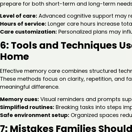
prepare for both short-term and long-term needs
Level of care:
Advanced cognitive support may re
Hours of service:
Longer care hours increase tota
Care customization:
Personalized plans may infl
6: Tools and Techniques U
Home
Effective memory care combines structured techniq
These methods focus on clarity, repetition, and f
meaningful difference.
Memory cues:
Visual reminders and prompts sup
Simplified routines:
Breaking tasks into steps i
Safe environment setup:
Organized spaces reduc
7: Mistakes Families Shou