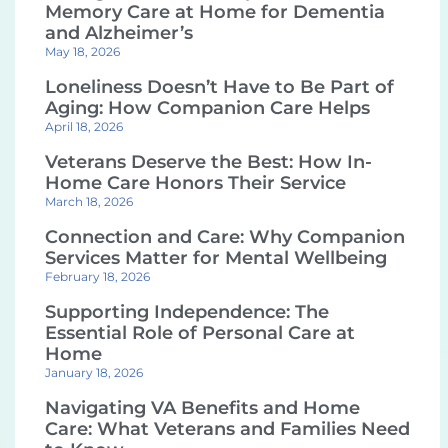
Memory Care at Home for Dementia
and Alzheimer’s
May 18, 2026
Loneliness Doesn’t Have to Be Part of
Aging: How Companion Care Helps
April 18, 2026
Veterans Deserve the Best: How In-
Home Care Honors Their Service
March 18, 2026
Connection and Care: Why Companion
Services Matter for Mental Wellbeing
February 18, 2026
Supporting Independence: The
Essential Role of Personal Care at
Home
January 18, 2026
Navigating VA Benefits and Home
Care: What Veterans and Families Need