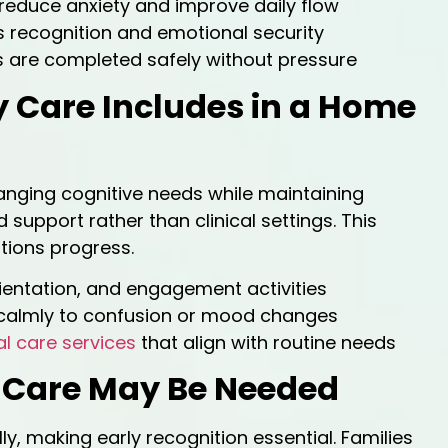
reduce anxiety and improve daily flow
 recognition and emotional security
 are completed safely without pressure
y Care Includes in a Home
nging cognitive needs while maintaining
support rather than clinical settings. This
tions progress.
ientation, and engagement activities
calmly to confusion or mood changes
l care services
that align with routine needs
y Care May Be Needed
, making early recognition essential. Families