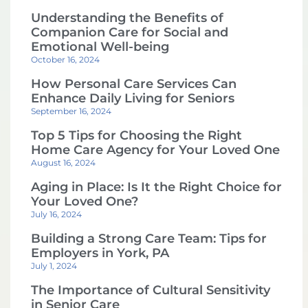
Understanding the Benefits of
Companion Care for Social and
Emotional Well-being
October 16, 2024
How Personal Care Services Can
Enhance Daily Living for Seniors
September 16, 2024
Top 5 Tips for Choosing the Right
Home Care Agency for Your Loved One
August 16, 2024
Aging in Place: Is It the Right Choice for
Your Loved One?
July 16, 2024
Building a Strong Care Team: Tips for
Employers in York, PA
July 1, 2024
The Importance of Cultural Sensitivity
in Senior Care