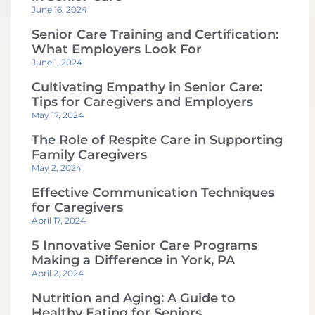
June 16, 2024
Senior Care Training and Certification:
What Employers Look For
June 1, 2024
Cultivating Empathy in Senior Care:
Tips for Caregivers and Employers
May 17, 2024
The Role of Respite Care in Supporting
Family Caregivers
May 2, 2024
Effective Communication Techniques
for Caregivers
April 17, 2024
5 Innovative Senior Care Programs
Making a Difference in York, PA
April 2, 2024
Nutrition and Aging: A Guide to
Healthy Eating for Seniors