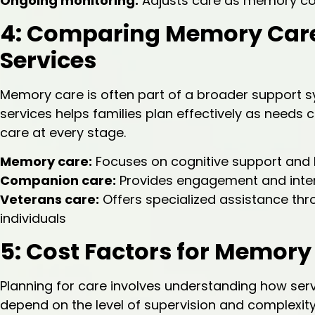
Ongoing monitoring:
Adjusts care as memory co
4: Comparing Memory Care
Services
Memory care is often part of a broader support s
services helps families plan effectively as needs ch
care at every stage.
Memory care:
Focuses on cognitive support an
Companion care:
Provides engagement and inte
Veterans care:
Offers specialized assistance th
individuals
5: Cost Factors for Memory 
Planning for care involves understanding how serv
depend on the level of supervision and complexity 