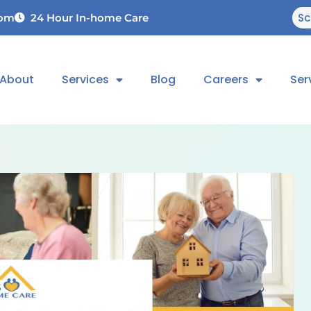
Sc
com
24 Hour In-home Care
About
Services
Blog
Careers
Ser