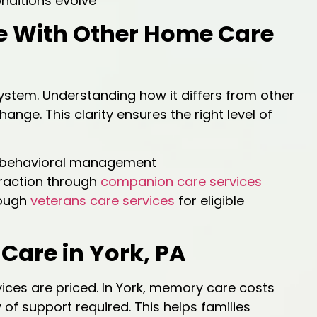
nditions evolve
 With Other Home Care
ystem. Understanding how it differs from other
ange. This clarity ensures the right level of
d behavioral management
raction through
companion care services
rough
veterans care services
for eligible
Care in York, PA
ices are priced. In York, memory care costs
of support required. This helps families