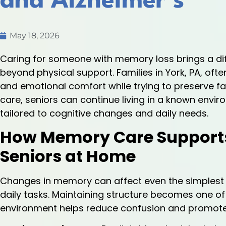
and Alzheimer’s
May 18, 2026
Caring for someone with memory loss brings a diff
beyond physical support. Families in York, PA, ofte
and emotional comfort while trying to preserve f
care, seniors can continue living in a known envi
tailored to cognitive changes and daily needs.
How Memory Care Supports D
Seniors at Home
Changes in memory can affect even the simplest 
daily tasks. Maintaining structure becomes one of
environment helps reduce confusion and promote