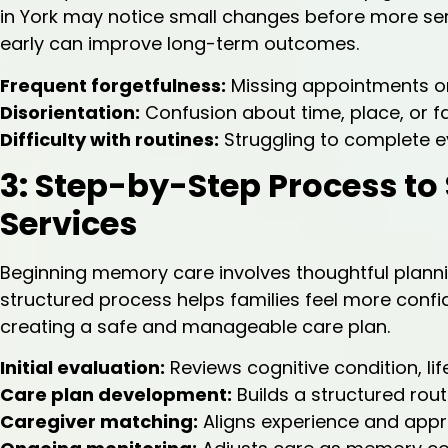
in York may notice small changes before more ser
early can improve long-term outcomes.
Frequent forgetfulness:
Missing appointments or
Disorientation:
Confusion about time, place, or f
Difficulty with routines:
Struggling to complete e
3: Step-by-Step Process to
Services
Beginning memory care involves thoughtful planning
structured process helps families feel more confid
creating a safe and manageable care plan.
Initial evaluation:
Reviews cognitive condition, lif
Care plan development:
Builds a structured routi
Caregiver matching:
Aligns experience and appr