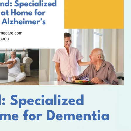
: Specialized
me for Dementia